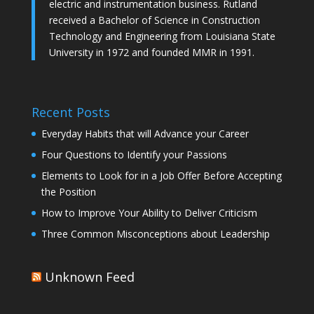
electric and instrumentation business. Rutland
received a Bachelor of Science in Construction
Technology and Engineering from Louisiana State
University in 1972 and founded MMR in 1991.
Recent Posts
Everyday Habits that will Advance your Career
Four Questions to Identify your Passions
Elements to Look for in a Job Offer Before Accepting
the Position
How to Improve Your Ability to Deliver Criticism
Three Common Misconceptions about Leadership
Unknown Feed