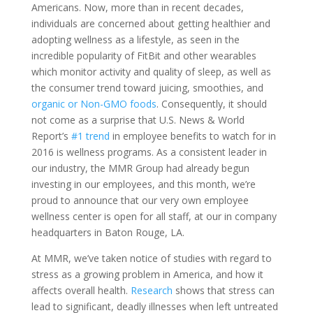
Americans. Now, more than in recent decades,
individuals are concerned about getting healthier and
adopting wellness as a lifestyle, as seen in the
incredible popularity of FitBit and other wearables
which monitor activity and quality of sleep, as well as
the consumer trend toward juicing, smoothies, and
organic or Non-GMO foods
. Consequently, it should
not come as a surprise that U.S. News & World
Report’s
#1 trend
in employee benefits to watch for in
2016 is wellness programs. As a consistent leader in
our industry, the MMR Group had already begun
investing in our employees, and this month, we’re
proud to announce that our very own employee
wellness center is open for all staff, at our in company
headquarters in Baton Rouge, LA.
At MMR, we’ve taken notice of studies with regard to
stress as a growing problem in America, and how it
affects overall health.
Research
shows that stress can
lead to significant, deadly illnesses when left untreated