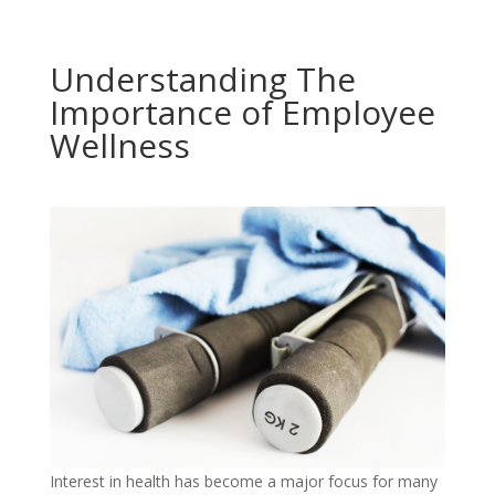
Understanding The
Importance of Employee
Wellness
Interest in health has become a major focus for many