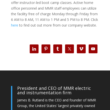
offer instructor-led boot camp classes. Active home
office personnel and MMR staff employees can utilize
the facility free of charge Monday through Friday from
6 AM to 8 AM, 11 AM to 1 PM and 5 PM to 8 PM. Click
here
to find out out more from our company website.
President and CEO of MMR electric
and instrumentation firm
James B. Rutland is the CEO and founder of MMR
Group, the United States' largest privately owned