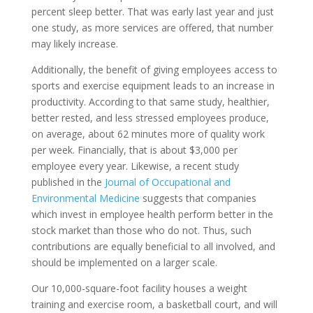
percent sleep better. That was early last year and just
one study, as more services are offered, that number
may likely increase.
Additionally, the benefit of giving employees access to
sports and exercise equipment leads to an increase in
productivity. According to that same study, healthier,
better rested, and less stressed employees produce,
on average, about 62 minutes more of quality work
per week. Financially, that is about $3,000 per
employee every year. Likewise, a recent study
published in the
Journal of Occupational and
Environmental Medicine
suggests that companies
which invest in employee health perform better in the
stock market than those who do not. Thus, such
contributions are equally beneficial to all involved, and
should be implemented on a larger scale.
Our 10,000-square-foot facility houses a weight
training and exercise room, a basketball court, and will