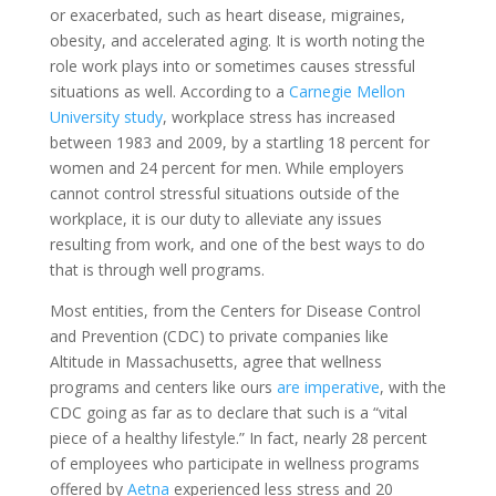
or exacerbated, such as heart disease, migraines,
obesity, and accelerated aging. It is worth noting the
role work plays into or sometimes causes stressful
situations as well. According to a
Carnegie Mellon
University study
, workplace stress has increased
between 1983 and 2009, by a startling 18 percent for
women and 24 percent for men. While employers
cannot control stressful situations outside of the
workplace, it is our duty to alleviate any issues
resulting from work, and one of the best ways to do
that is through well programs.
Most entities, from the Centers for Disease Control
and Prevention (CDC) to private companies like
Altitude in Massachusetts, agree that wellness
programs and centers like ours
are imperative
, with the
CDC going as far as to declare that such is a “vital
piece of a healthy lifestyle.” In fact, nearly 28 percent
of employees who participate in wellness programs
offered by
Aetna
experienced less stress and 20