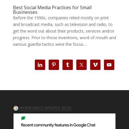
Best Social Media Practices for Small
Businesses
Before the 1990s, companies relied mostly on print
and broadcast media, such as television and radio, to
get the word out about their products, services and/or
progress. Prior to those inventions, word of mouth and
various guerilla tactics were the focus....