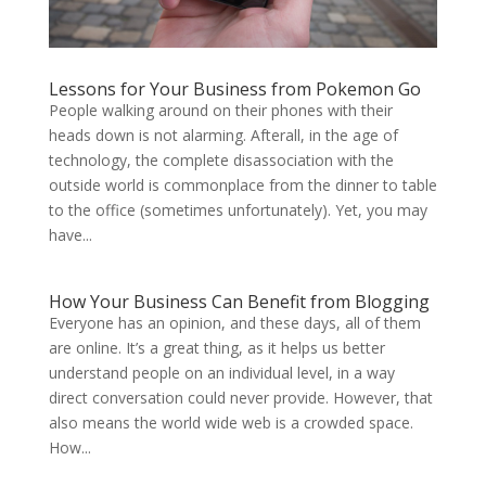
Lessons for Your Business from Pokemon Go
People walking around on their phones with their
heads down is not alarming. Afterall, in the age of
technology, the complete disassociation with the
outside world is commonplace from the dinner to table
to the office (sometimes unfortunately). Yet, you may
have...
How Your Business Can Benefit from Blogging
Everyone has an opinion, and these days, all of them
are online. It’s a great thing, as it helps us better
understand people on an individual level, in a way
direct conversation could never provide. However, that
also means the world wide web is a crowded space.
How...