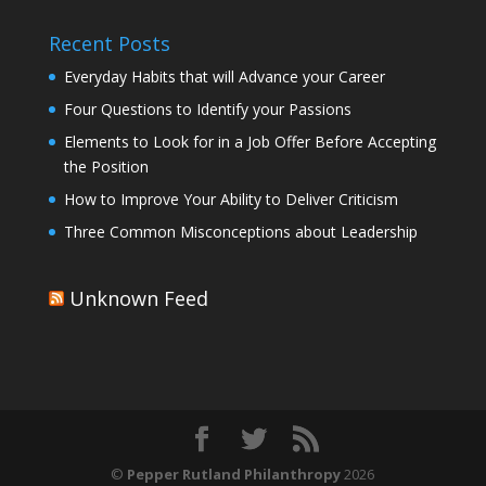
Recent Posts
Everyday Habits that will Advance your Career
Four Questions to Identify your Passions
Elements to Look for in a Job Offer Before Accepting
the Position
How to Improve Your Ability to Deliver Criticism
Three Common Misconceptions about Leadership
Unknown Feed
©
Pepper Rutland Philanthropy
2026