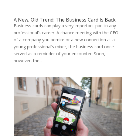
A New, Old Trend: The Business Card Is Back
Business cards can play a very important part in any
professional’s career. A chance meeting with the CEO
of a company you admire or a new connection at a
young professional’s mixer, the business card once
served as a reminder of your encounter. Soon,
however, the...