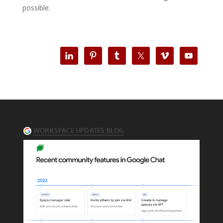
possible.