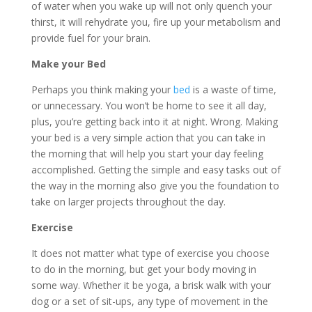
of water when you wake up will not only quench your
thirst, it will rehydrate you, fire up your metabolism and
provide fuel for your brain.
Make your Bed
Perhaps you think making your
bed
is a waste of time,
or unnecessary. You won’t be home to see it all day,
plus, you’re getting back into it at night. Wrong. Making
your bed is a very simple action that you can take in
the morning that will help you start your day feeling
accomplished. Getting the simple and easy tasks out of
the way in the morning also give you the foundation to
take on larger projects throughout the day.
Exercise
It does not matter what type of exercise you choose
to do in the morning, but get your body moving in
some way. Whether it be yoga, a brisk walk with your
dog or a set of sit-ups, any type of movement in the