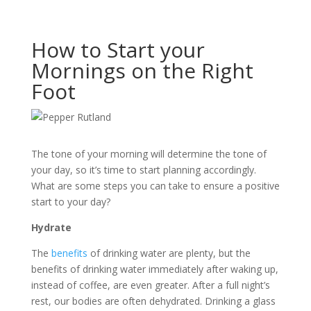
How to Start your
Mornings on the Right
Foot
The tone of your morning will determine the tone of
your day, so it’s time to start planning accordingly.
What are some steps you can take to ensure a positive
start to your day?
Hydrate
The
benefits
of drinking water are plenty, but the
benefits of drinking water immediately after waking up,
instead of coffee, are even greater. After a full night’s
rest, our bodies are often dehydrated. Drinking a glass