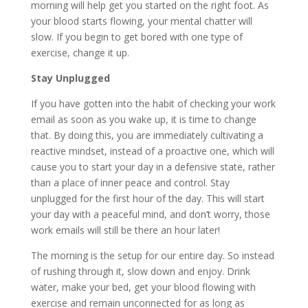
morning will help get you started on the right foot. As
your blood starts flowing, your mental chatter will
slow. If you begin to get bored with one type of
exercise, change it up.
Stay Unplugged
If you have gotten into the habit of checking your work
email as soon as you wake up, it is time to change
that. By doing this, you are immediately cultivating a
reactive mindset
, instead of a proactive one, which will
cause you to start your day in a defensive state, rather
than a place of inner peace and control. Stay
unplugged for the first hour of the day. This will start
your day with a peaceful mind, and don’t worry, those
work emails will still be there an hour later!
The morning is the setup for our entire day. So instead
of rushing through it, slow down and enjoy. Drink
water, make your bed, get your blood flowing with
exercise and remain unconnected for as long as