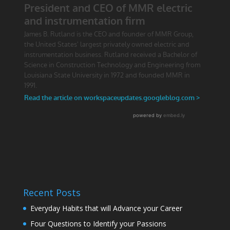
Recent Posts
Everyday Habits that will Advance your Career
Four Questions to Identify your Passions