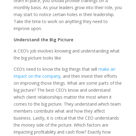
team in place, you should provide trainings on a
monthly basis. As your leaders grow into their role, you
may start to notice certain holes in their leadership.
Take the time to work on anything they need to
improve upon.
Understand the Big Picture
A CEO’s job involves knowing and understanding what
the big picture looks like.
CEO’s need to know the big things that will
make an
impact on the company
, and then invest their efforts
on improving those things. What are some parts of the
big picture? The best CEO’s know and understand
which client relationships matter the most when it
comes to the big picture. They understand which team
members contribute what and how they affect
business. Lastly, it is critical that the CEO understands
the money side of the picture. Which factors are
impacting profitability and cash flow? Exactly how