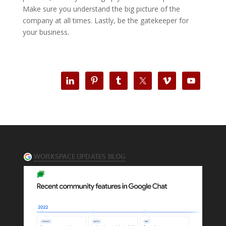
Make sure you understand the big picture of the
company at all times. Lastly, be the gatekeeper for
your business.