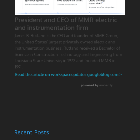
Recent Posts