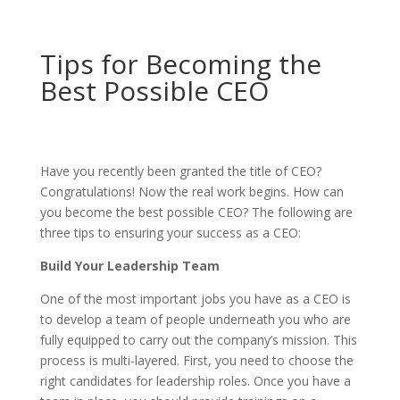
Tips for Becoming the
Best Possible CEO
Have you recently been granted the title of CEO?
Congratulations! Now the real work begins. How can
you become the best possible CEO? The following are
three tips to ensuring your success as a CEO:
Build Your Leadership Team
One of the most important jobs you have as a CEO is
to develop a team of people underneath you who are
fully equipped to carry out the company’s mission. This
process is multi-layered. First, you need to choose the
right candidates for leadership roles. Once you have a