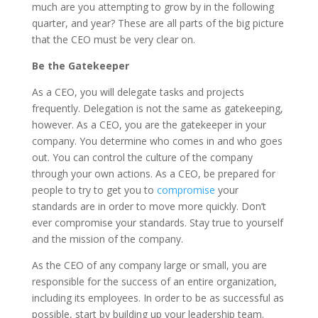
much are you attempting to grow by in the following
quarter, and year? These are all parts of the big picture
that the CEO must be very clear on.
Be the Gatekeeper
As a CEO, you will delegate tasks and projects
frequently. Delegation is not the same as gatekeeping,
however. As a CEO, you are the gatekeeper in your
company. You determine who comes in and who goes
out. You can control the culture of the company
through your own actions. As a CEO, be prepared for
people to try to get you to
compromise
your
standards are in order to move more quickly. Don’t
ever compromise your standards. Stay true to yourself
and the mission of the company.
As the CEO of any company large or small, you are
responsible for the success of an entire organization,
including its employees. In order to be as successful as
possible, start by building up your leadership team.