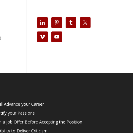
d
ill Advance your Career
tify your Passions
n a Job Offer Before Accepting the Position
lity to Deliver Criticism