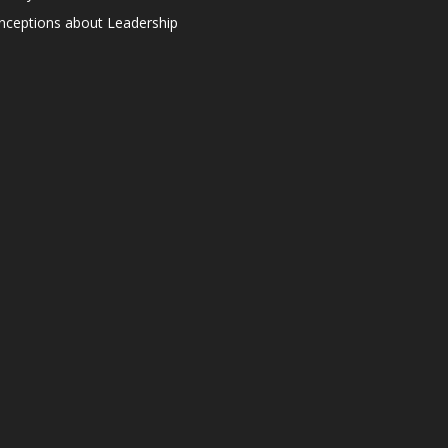
ceptions about Leadership