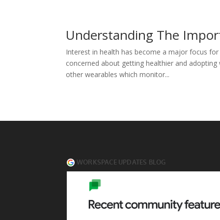
Understanding The Impor
Interest in health has become a major focus fo
concerned about getting healthier and adopting we
other wearables which monitor...