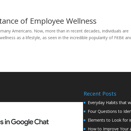
tance of Employee Wellness
r many Americans. Now, more than in recent decades, individuals are
llness as a lifestyle, as seen in the incredible popularity of FitBit an
Recent Posts
Everyday Habits that w
Four Questions to Iden
Elements to Look for i
How to Improve Your Abi