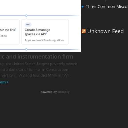
Three Common Miscon
Unknown Feed